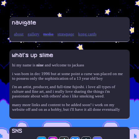
navigate
about
gallery
media
strawpage
kong cards
what's up slime
hi my name is
nine
and welcome to jackass
i was born in dec 1996 but at some point a curse was placed on me
to possess only the sophistication of a 13 year old boy
i'm an artist, producer, and full-time fujoshi. i love all types of
culture and fine art, and i really love sharing the things i'm
passionate about with others! also i like smoking weed.
many more links and content to be added soon! i work on my
website off and on as a hobby, but i'll have it all done eventually
SNS