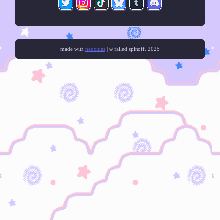
made with
neocities
| © failed spinoff. 2025